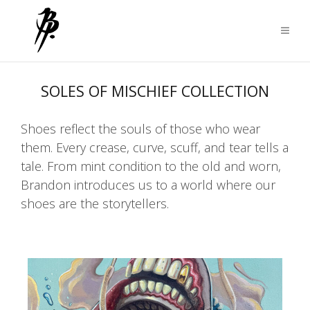
SOLES OF MISCHIEF COLLECTION
Shoes reflect the souls of those who wear
them. Every crease, curve, scuff, and tear tells a
tale. From mint condition to the old and worn,
Brandon introduces us to a world where our
shoes are the storytellers.