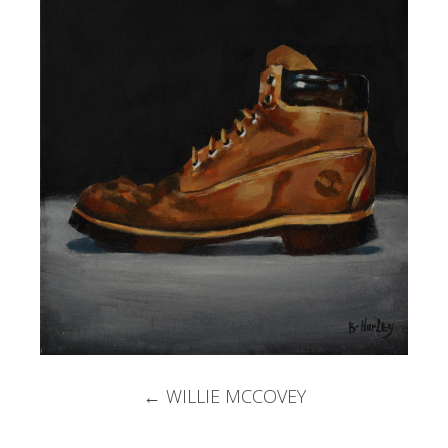
Post
←
WILLIE MCCOVEY
navigation