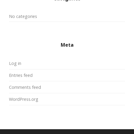
No categories
Meta
Log in
Entries feed
Comments feed
WordPress.org