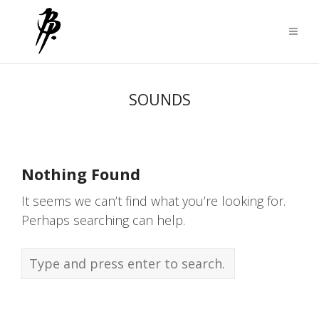
SOUNDS
Nothing Found
It seems we can’t find what you’re looking for.
Perhaps searching can help.