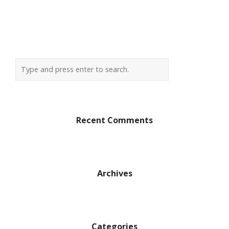
Recent Comments
Archives
Categories