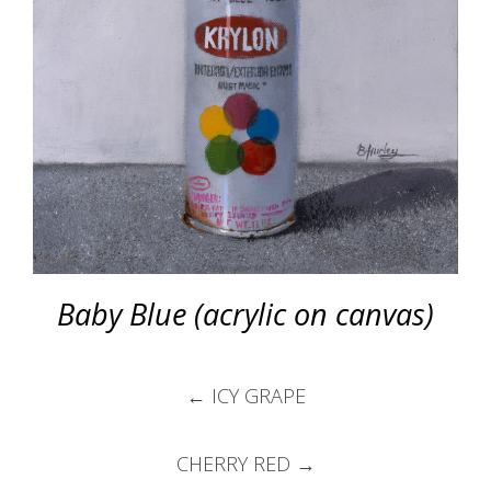
Baby Blue (acrylic on canvas)
Post
←
ICY GRAPE
navigation
CHERRY RED
→