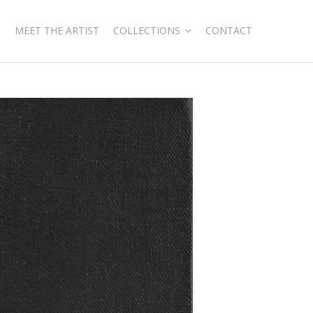
MEET THE ARTIST
COLLECTIONS
CONTACT