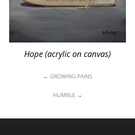
Hope (acrylic on canvas)
Post
←
GROWING PAINS
navigation
HUMBLE
→