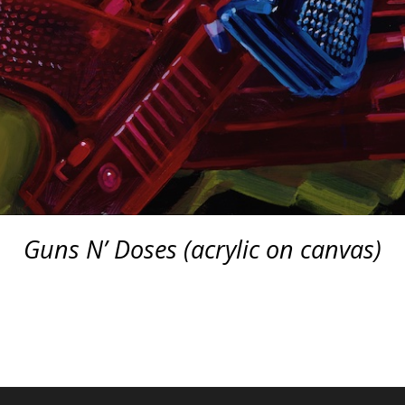
Guns N’ Doses (acrylic on canvas)