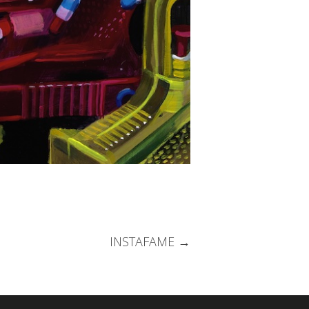
INSTAFAME
→