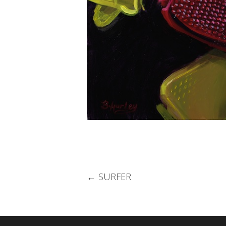
Post
←
SURFER
navigation