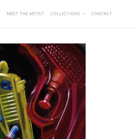
MEET THE ARTIST
COLLECTIONS
CONTACT