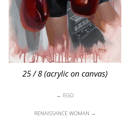
25 / 8 (acrylic on canvas)
Post
←
EGO
navigation
RENAISSANCE WOMAN
→