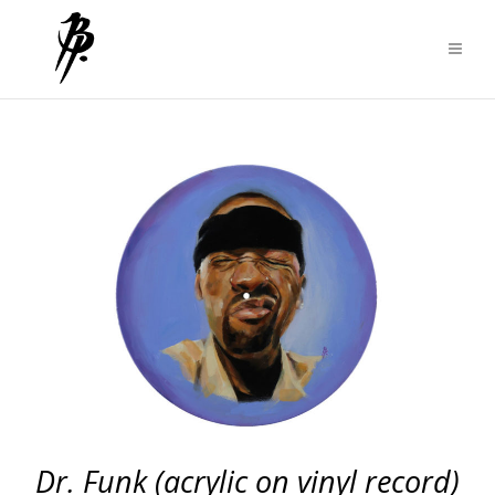
Dr. Funk (acrylic on vinyl record)