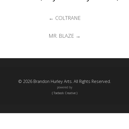
Post
←
COLTRANE
navigation
MR. BLAZE
→
© 2026 Brandon Hurley Arts. All Rights Reserved.
powered by
{ Toebock Creative }