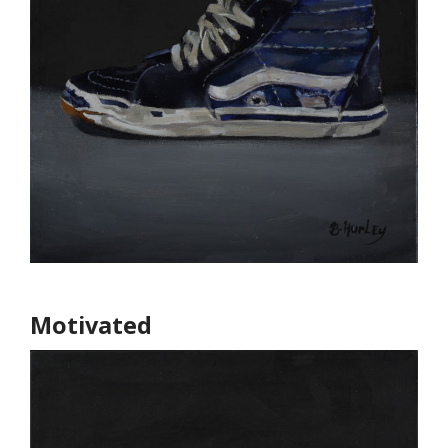
Motivated