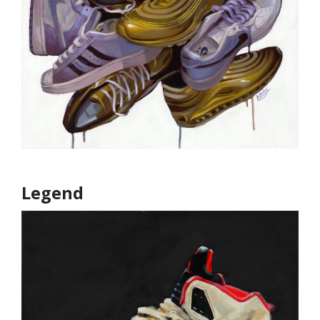
Legend