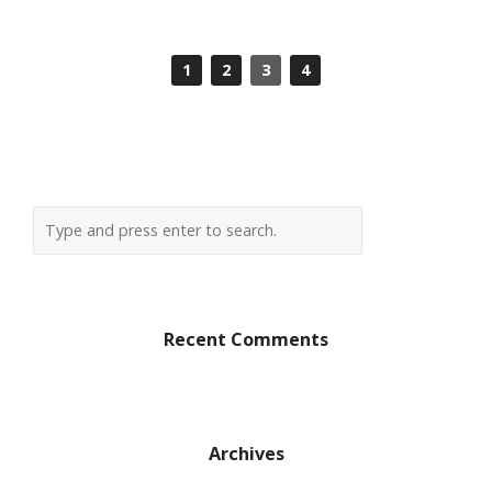
1
2
3
4
Recent Comments
Archives