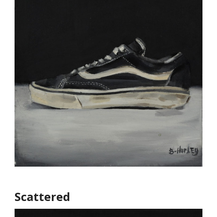
Scattered