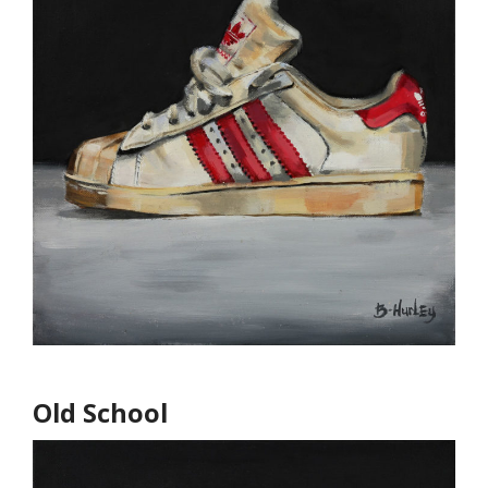
Old School