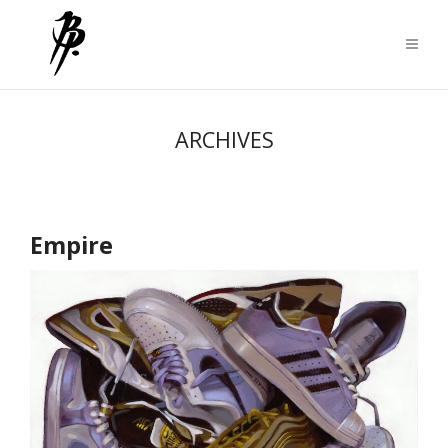
ARCHIVES
Empire