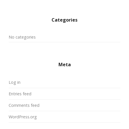
Categories
No categories
Meta
Log in
Entries feed
Comments feed
WordPress.org