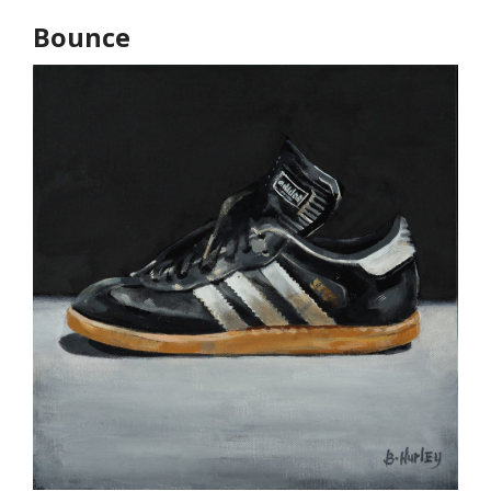
Bounce