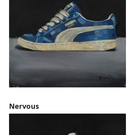
Nervous