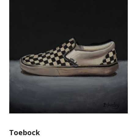
Toebock