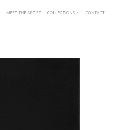
MEET THE ARTIST
COLLECTIONS
CONTACT