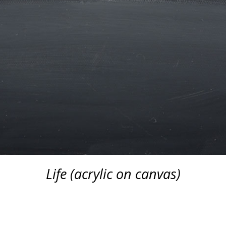
Life (acrylic on canvas)