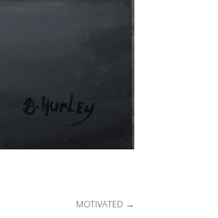
MOTIVATED
→