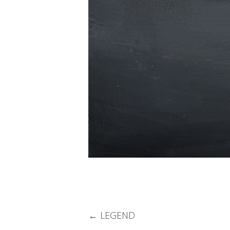
Post
←
LEGEND