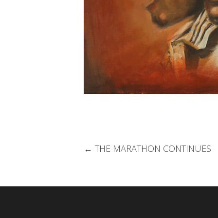
Post
←
THE MARATHON CONTINUES
navigation