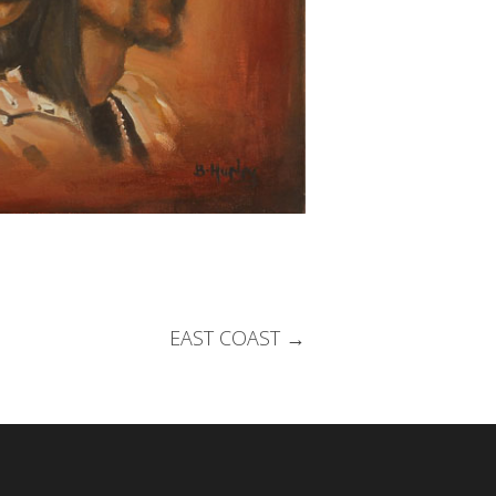
EAST COAST
→