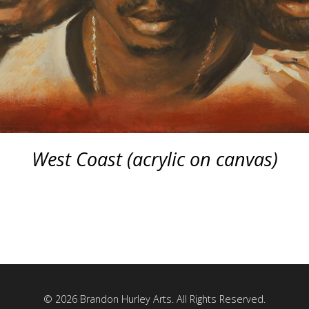
West Coast (acrylic on canvas)
© 2026 Brandon Hurley Arts. All Rights Reserved.