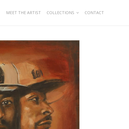
MEET THE ARTIST
COLLECTIONS
CONTACT