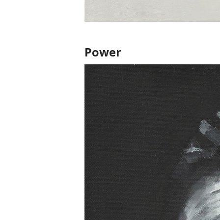
Power