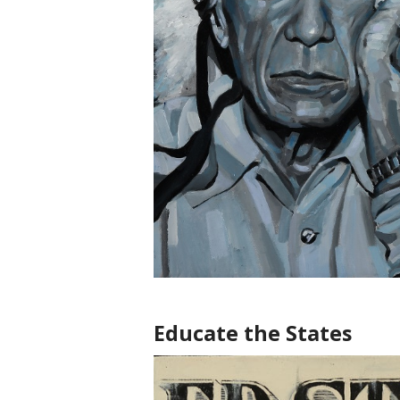
Educate the States