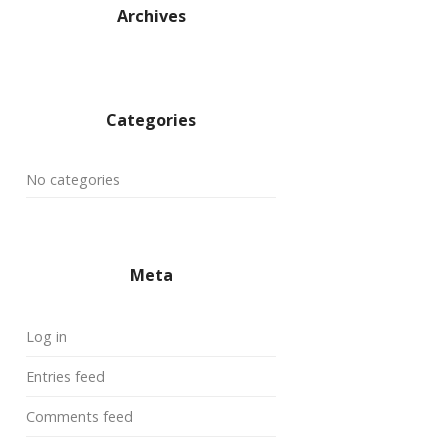
Archives
Categories
No categories
Meta
Log in
Entries feed
Comments feed