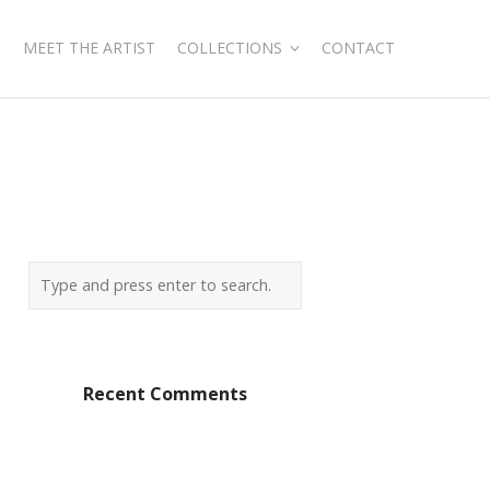
MEET THE ARTIST
COLLECTIONS
CONTACT
Recent Comments