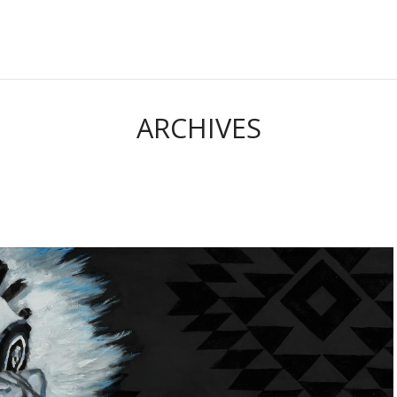
ARCHIVES