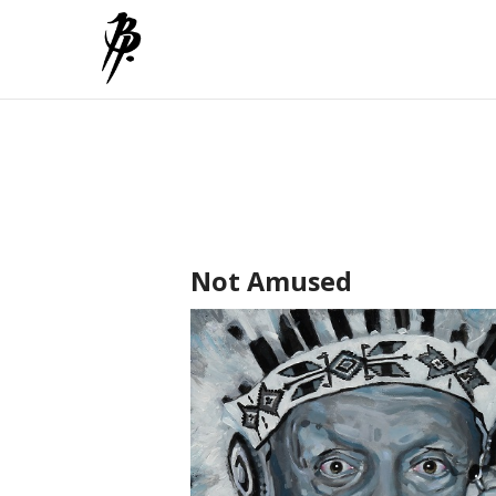
Not Amused