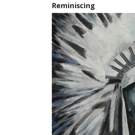
Reminiscing