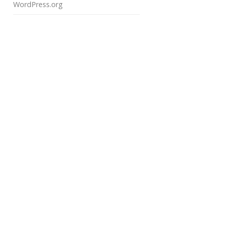
WordPress.org